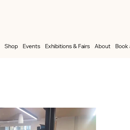
Shop
Events
Exhibitions & Fairs
About
Book 