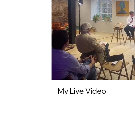
My Live Video