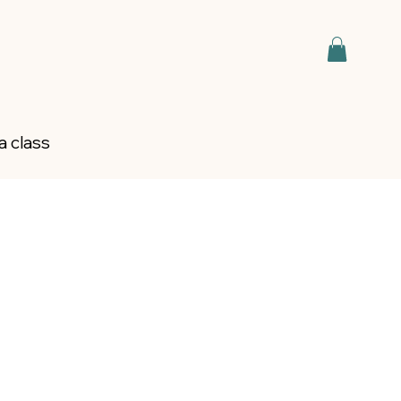
a class