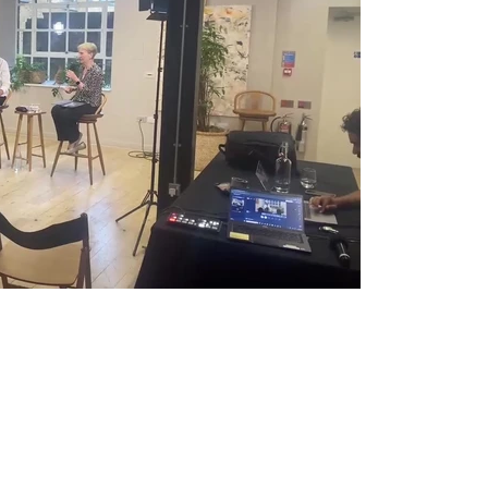
Play Video