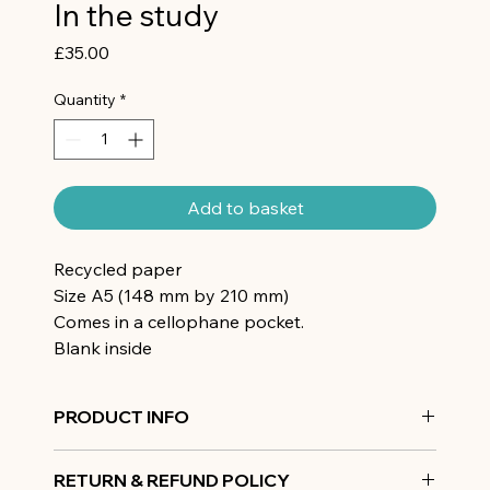
In the study
Price
£35.00
Quantity
*
Add to basket
Recycled paper
Size A5 (148 mm by 210 mm)
Comes in a cellophane pocket.
Blank inside
PRODUCT INFO
Recycled paper
RETURN & REFUND POLICY
Size A5 (148 mm by 210 mm)